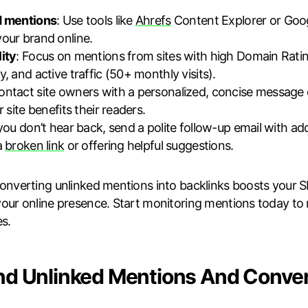
d mentions
: Use tools like
Ahrefs
Content Explorer or Goog
our brand online.
ity
: Focus on mentions from sites with high Domain Rati
, and active traffic (50+ monthly visits).
Contact site owners with a personalized, concise message
r site benefits their readers.
f you don’t hear back, send a polite follow-up email with addi
a
broken link
or offering helpful suggestions.
Converting unlinked mentions into backlinks boosts your SEO
our online presence. Start monitoring mentions today to
s.
nd Unlinked Mentions And Conve