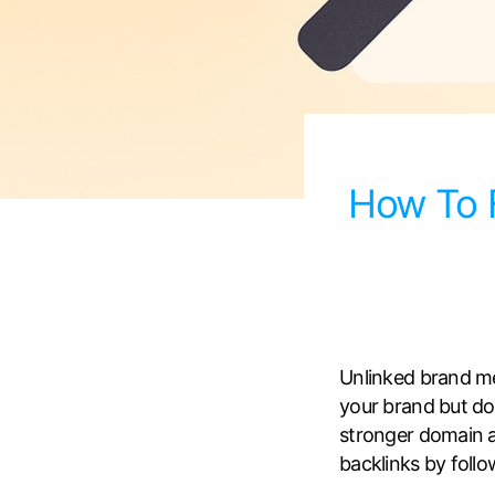
How To F
Unlinked brand m
your brand but does
stronger domain au
backlinks by follo