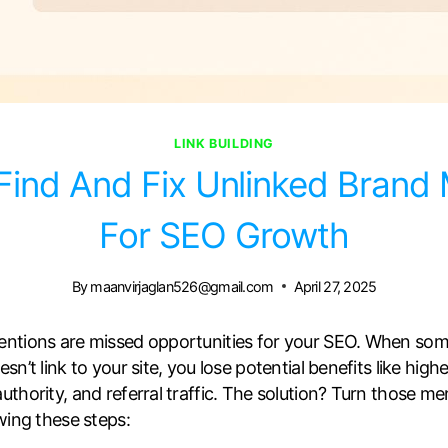
LINK BUILDING
ind And Fix Unlinked Brand
For SEO Growth
By
maanvirjaglan526@gmail.com
April 27, 2025
entions are missed opportunities for your SEO. When so
n’t link to your site, you lose potential benefits like high
thority, and referral traffic. The solution? Turn those me
wing these steps: