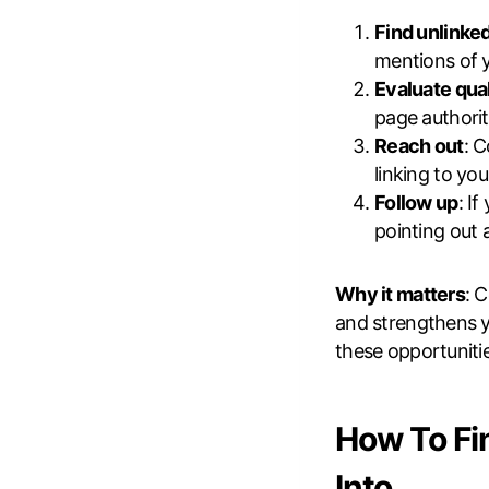
Find unlinke
mentions of y
Evaluate qual
page authority
Reach out
: 
linking to you
Follow up
: I
pointing out 
Why it matters
: 
and strengthens y
these opportunitie
How To Fi
Into …