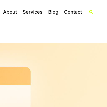
About
Services
Blog
Contact