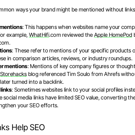
mmon ways your brand might be mentioned without links
 mentions
: This happens when websites name your compan
 For example,
WhatHifi
.com reviewed the
Apple HomePod
b
.com.
tions
: These refer to mentions of your specific products or
ese in comparison articles, reviews, or industry roundups.
r mentions
: Mentions of key company figures or thought
Storehacks
blog referenced Tim Soulo from Ahrefs without
ater turned into a backlink.
links
: Sometimes websites link to your social profiles ins
e social media links have limited SEO value, converting t
engthen your SEO efforts.
nks Help SEO