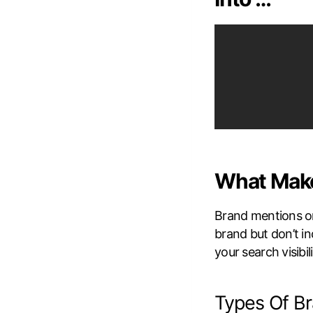
What Make
Brand mentions o
brand but don’t in
your search visibili
Types Of B