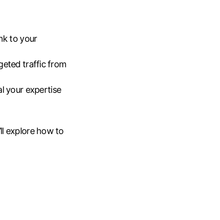
nk to your
rgeted traffic from
al your expertise
’ll explore how to