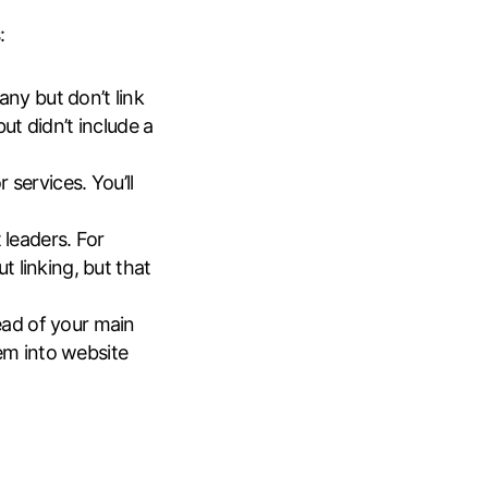
:
y but don’t link
ut didn’t include a
 services. You’ll
 leaders. For
 linking, but that
tead of your main
hem into website