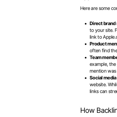
Here are some co
Direct brand
to your site.
link to Apple
Product men
often find th
Team membe
example, the
mention was l
Social media 
website. Whil
links can str
How Backli