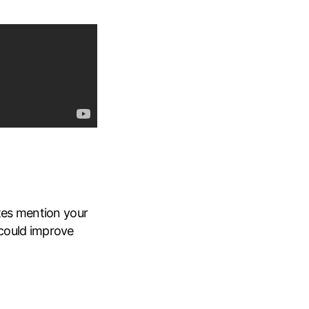
tes mention your
t could improve