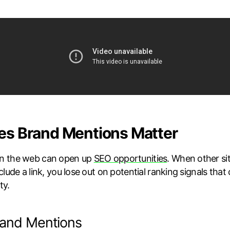
s Brand Mentions Matter
n the web can open up
SEO opportunities
. When other si
clude a link, you lose out on potential ranking signals tha
ty.
rand Mentions