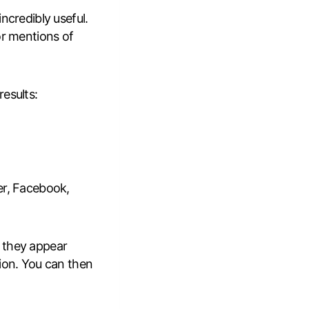
incredibly useful.
or mentions of
esults:
er, Facebook,
 they appear
tion. You can then