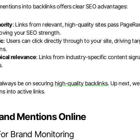
mentions into backlinks offers clear SEO advantages:
ority
: Links from relevant, high-quality sites pass PageRa
oving your SEO strength.
ic
: Users can click directly through to your site, driving ta
ns.
ical relevance
: Links from industry-specific content sign
s.
 always be on securing
high-quality backlinks
. Up next, we
s into active links.
rand Mentions Online
For Brand Monitoring