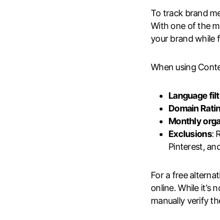
To track brand men
With one of the mo
your brand while 
When using Content
Language fil
Domain Ratin
Monthly orga
Exclusions
: 
Pinterest, an
For a free alternat
online. While it’s
manually verify t