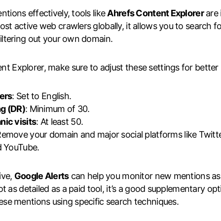
tions effectively, tools like
Ahrefs Content Explorer
are 
st active web crawlers globally, it allows you to search f
filtering out your own domain.
 Explorer, make sure to adjust these settings for better r
ters
: Set to English.
g (DR)
: Minimum of 30.
nic visits
: At least 50.
Remove your domain and major social platforms like Twitt
d YouTube.
ive,
Google Alerts
can help you monitor new mentions as
 not as detailed as a paid tool, it’s a good supplementary op
hese mentions using specific search techniques.