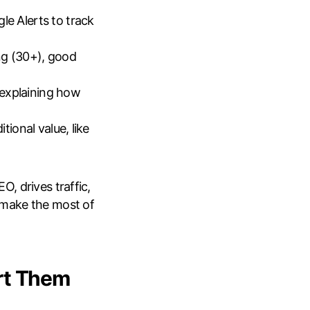
le Alerts to track
ng (30+), good
 explaining how
tional value, like
, drives traffic,
 make the most of
rt Them