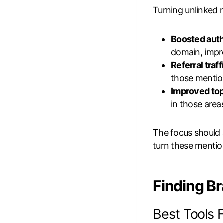
Turning unlinked 
Boosted auth
domain, impr
Referral traff
those mentio
Improved top
in those area
The focus should
turn these mention
Finding B
Best Tools 