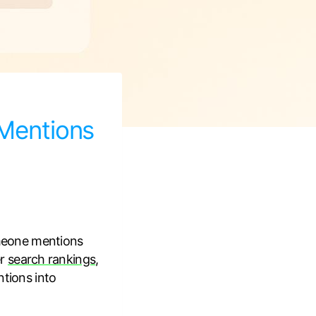
 Mentions
meone mentions
er
search rankings
,
ntions into