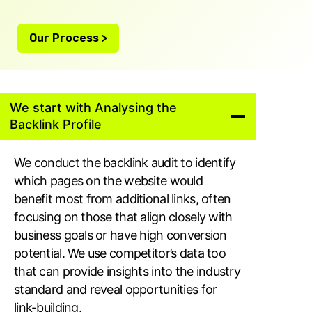
Our Process >
We start with Analysing the
Backlink Profile
We conduct the backlink audit to identify
which pages on the website would
benefit most from additional links, often
focusing on those that align closely with
business goals or have high conversion
potential. We use competitor’s data too
that can provide insights into the industry
standard and reveal opportunities for
link-building.