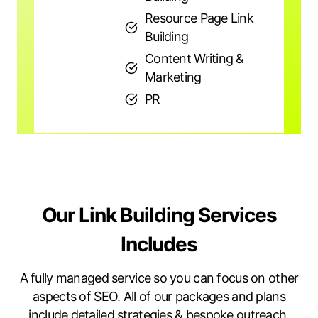
Resource Page Link
Building
Content Writing &
Marketing
PR
Our Link Building Services
Includes
A fully managed service so you can focus on other
aspects of SEO. All of our packages and plans
include detailed strategies & bespoke outreach.