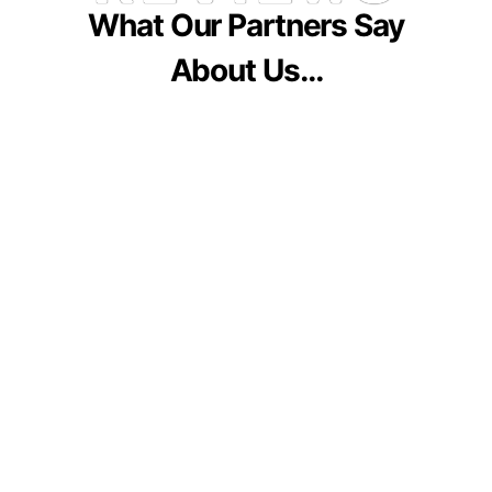
What Our Partners Say
About Us…