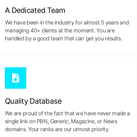
A Dedicated Team
We have been in the industry for almost 5 years and
managing 40+ clients at the moment. You are
handled by a good team that can get you results.
Quality Database
We are proud of the fact that we have never made a
single link on PBN, Generic, Magazine, or News
domains. Your ranks are our utmost priority.