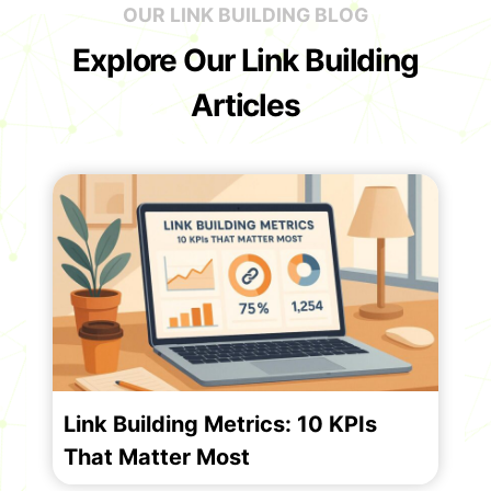
OUR LINK BUILDING BLOG
Explore Our Link Building
Articles
Link Building Metrics: 10 KPIs
That Matter Most