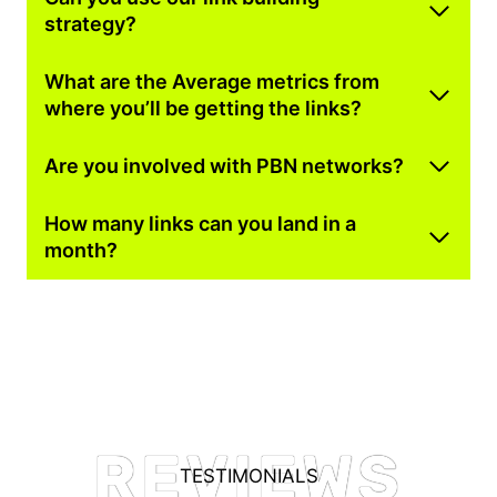
strategy?
What are the Average metrics from
where you’ll be getting the links?
Are you involved with PBN networks?
How many links can you land in a
month?
REVIEWS
TESTIMONIALS