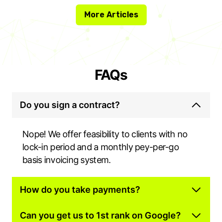
More Articles
FAQs
Do you sign a contract?
Nope! We offer feasibility to clients with no
lock-in period and a monthly pey-per-go
basis invoicing system.
How do you take payments?
Can you get us to 1st rank on Google?