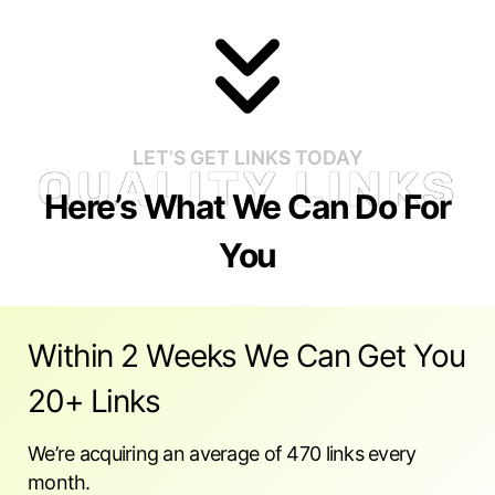
LET’S GET LINKS TODAY
QUALITY LINKS
Here’s What We Can Do For
You
Within 2 Weeks We Can Get You
20+ Links
We’re acquiring an average of 470 links every
month.