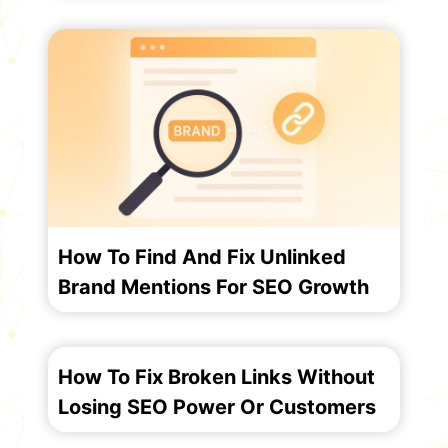
How To Find And Fix Unlinked
Brand Mentions For SEO Growth
How To Fix Broken Links Without
Losing SEO Power Or Customers