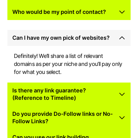
Who would be my point of contact?
Can I have my own pick of websites?
Definitely! We’ll share a list of relevant
domains as per your niche and you’ll pay only
for what you select.
Is there any link guarantee?
(Reference to Timeline)
Do you provide Do-Follow links or No-
Follow Links?
Can you use our link building