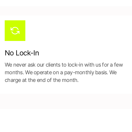
No Lock-In
We never ask our clients to lock-in with us for a few
months. We operate on a pay-monthly basis. We
charge at the end of the month.