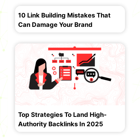
10 Link Building Mistakes That
Can Damage Your Brand
Top Strategies To Land High-
Authority Backlinks In 2025