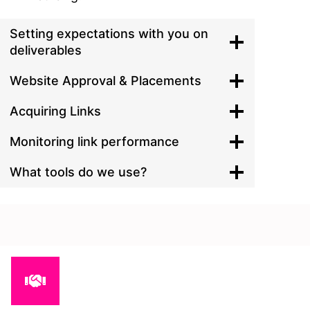
Setting expectations with you on
deliverables
Website Approval & Placements
Acquiring Links
Monitoring link performance
What tools do we use?