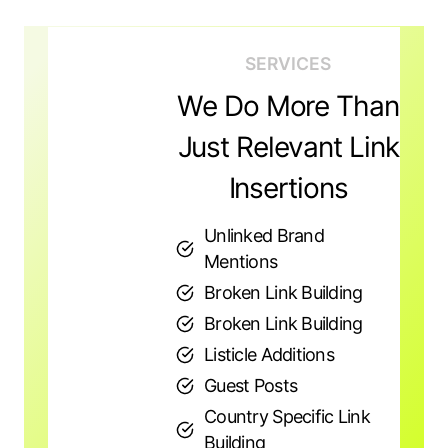
SERVICES
We Do More Than
Just Relevant Link
Insertions
Unlinked Brand
Mentions
Broken Link Building
Broken Link Building
Listicle Additions
Guest Posts
Country Specific Link
Building