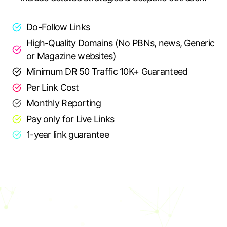
Do-Follow Links
High-Quality Domains (No PBNs, news, Generic
or Magazine websites)
Minimum DR 50 Traffic 10K+ Guaranteed
Per Link Cost
Monthly Reporting
Pay only for Live Links
1-year link guarantee