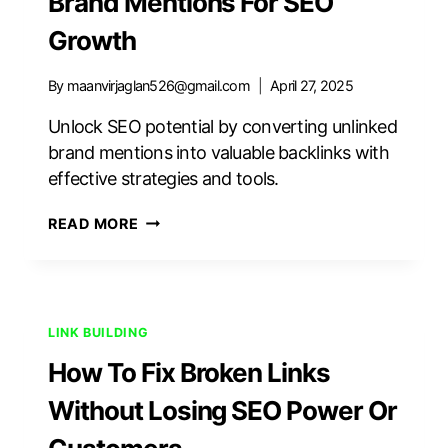
Brand Mentions For SEO
Growth
By
maanvirjaglan526@gmail.com
April 27, 2025
Unlock SEO potential by converting unlinked
brand mentions into valuable backlinks with
effective strategies and tools.
HOW
READ MORE
TO
FIND
AND
FIX
UNLINKED
LINK BUILDING
BRAND
How To Fix Broken Links
MENTIONS
FOR
Without Losing SEO Power Or
SEO
GROWTH