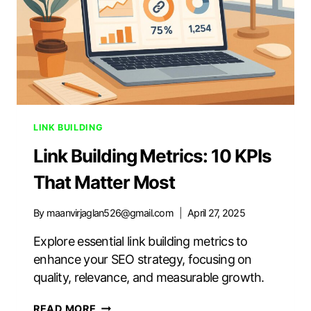
LINK BUILDING
Link Building Metrics: 10 KPIs
That Matter Most
By
maanvirjaglan526@gmail.com
April 27, 2025
Explore essential link building metrics to
enhance your SEO strategy, focusing on
quality, relevance, and measurable growth.
LINK
READ MORE