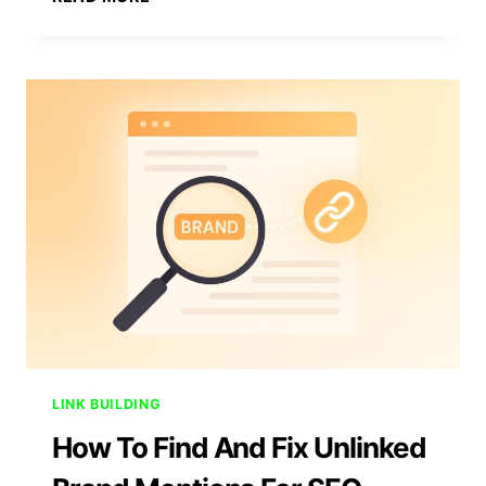
BUILDING
METRICS:
10
KPIS
THAT
MATTER
MOST
LINK BUILDING
How To Find And Fix Unlinked