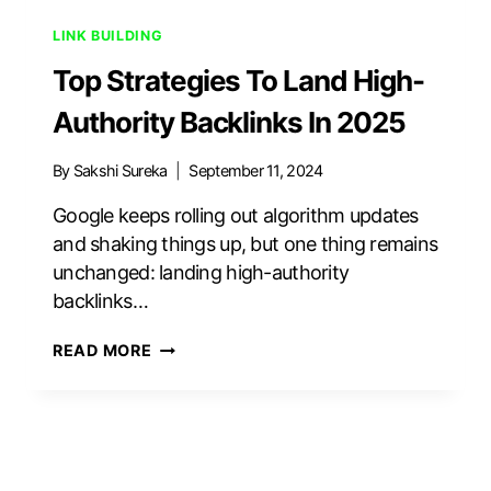
LINK BUILDING
Top Strategies To Land High-
Authority Backlinks In 2025
By
Sakshi Sureka
September 11, 2024
Google keeps rolling out algorithm updates
and shaking things up, but one thing remains
unchanged: landing high-authority
backlinks…
TOP
READ MORE
STRATEGIES
TO
LAND
HIGH-
AUTHORITY
BACKLINKS