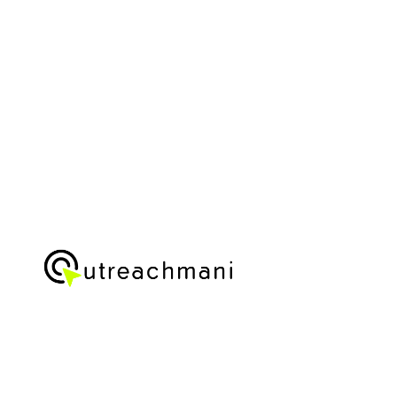
IN
2025