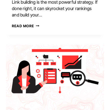
Link building is the most powerful strategy. If
done right, it can skyrocket your rankings
and build your…
10
READ MORE
LINK
BUILDING
MISTAKES
THAT
CAN
DAMAGE
YOUR
BRAND