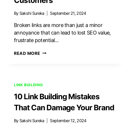
Customers
By
Sakshi Sureka
September 21, 2024
Broken links are more than just a minor
annoyance that can lead to lost SEO value,
frustrate potential…
HOW
READ MORE
TO
FIX
BROKEN
LINKS
WITHOUT
LINK BUILDING
LOSING
10 Link Building Mistakes
SEO
POWER
That Can Damage Your Brand
OR
CUSTOMERS
By
Sakshi Sureka
September 12, 2024