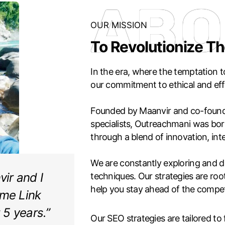
ABO
OUR MISSION
To Revolutionize Th
In the era, where the temptation to
our commitment to ethical and effe
Founded by Maanvir and co-found
specialists, Outreachmani was born
through a blend of innovation, int
We are constantly exploring and de
ir and I
techniques. Our strategies are root
help you stay ahead of the compet
ime Link
t 5 years.”
Our SEO strategies are tailored to