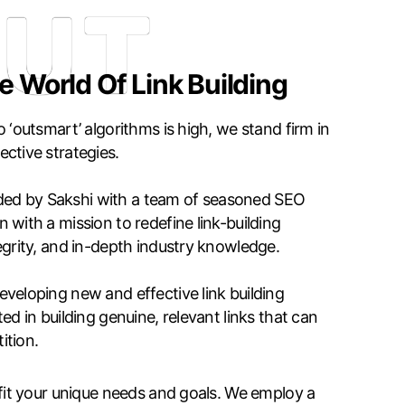
UT
e World Of Link Building
 ‘outsmart’ algorithms is high, we stand firm in
ctive strategies.
ed by Sakshi with a team of seasoned SEO
 with a mission to redefine link-building
egrity, and in-depth industry knowledge.
veloping new and effective link building
ed in building genuine, relevant links that can
ition.
 fit your unique needs and goals. We employ a