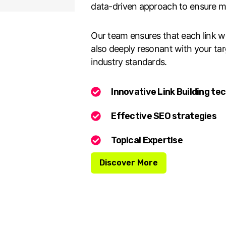
data-driven approach to ensure 
Our team ensures that each link we 
also deeply resonant with your ta
industry standards.
Innovative Link Building te
Effective SEO strategies
Topical Expertise
Discover More