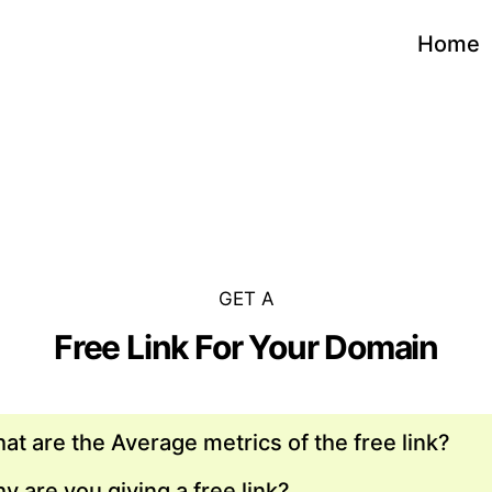
Home
GET A
Free Link For Your Domain
at are the Average metrics of the free link?
y are you giving a free link?