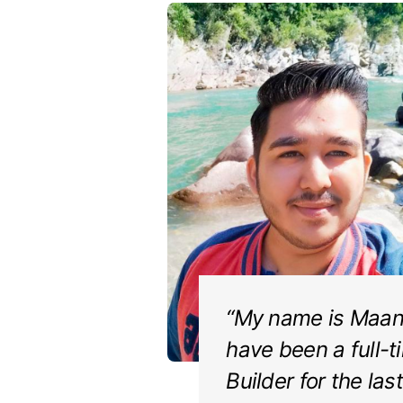
“My name is Maanv
have been a full-t
Builder for the las