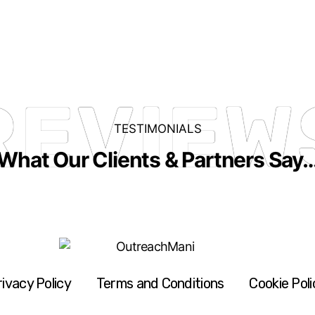
REVIEW
TESTIMONIALS
What Our Clients & Partners Say
rivacy Policy
Terms and Conditions
Cookie Poli