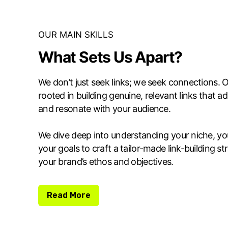
OUR MAIN SKILLS
What Sets Us Apart?
We don’t just seek links; we seek connections. O
rooted in building genuine, relevant links that a
and resonate with your audience.
We dive deep into understanding your niche, yo
your goals to craft a tailor-made link-building st
your brand’s ethos and objectives.
Read More