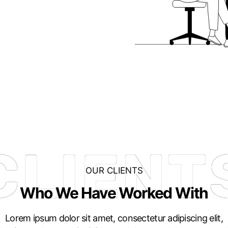
CLIENT
OUR CLIENTS
Who We Have Worked With
Lorem ipsum dolor sit amet, consectetur adipiscing elit,