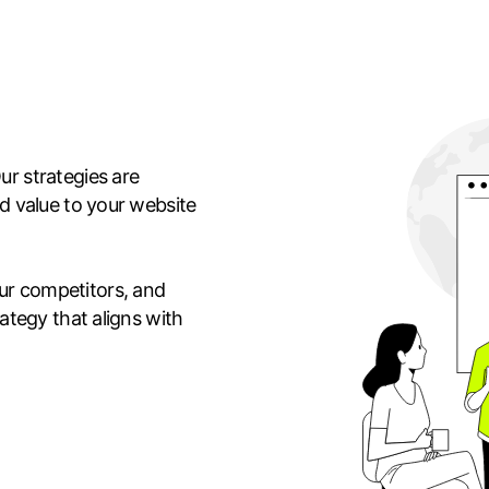
ur strategies are
dd value to your website
ur competitors, and
rategy that aligns with