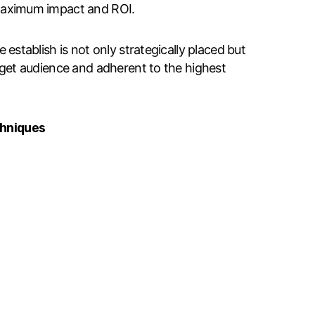
maximum impact and ROI.
establish is not only strategically placed but
rget audience and adherent to the highest
chniques