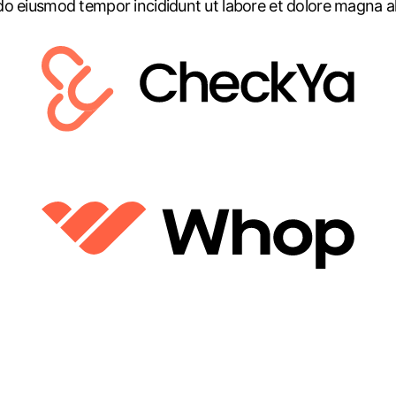
do eiusmod tempor incididunt ut labore et dolore magna al