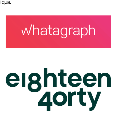
iqua.