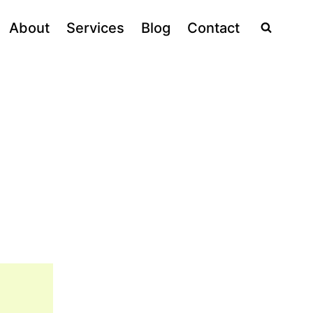
About
Services
Blog
Contact