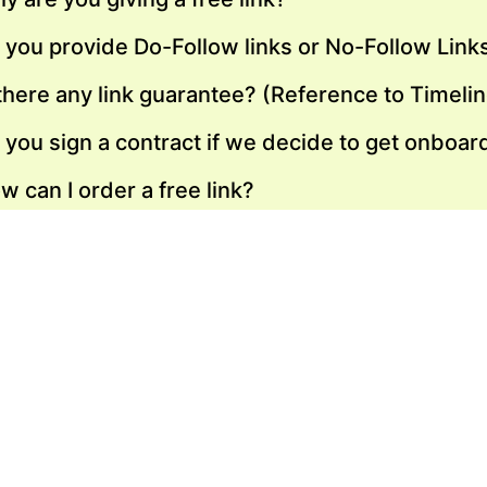
 you provide Do-Follow links or No-Follow Link
 there any link guarantee? (Reference to Timeli
 you sign a contract if we decide to get onboar
w can I order a free link?