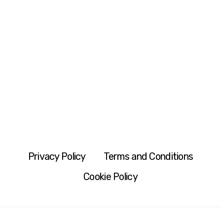
Privacy Policy
Terms and Conditions
Cookie Policy