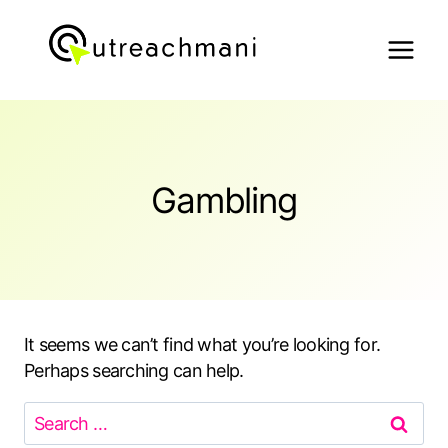
Skip
to
content
Gambling
It seems we can’t find what you’re looking for.
Perhaps searching can help.
Search
for: