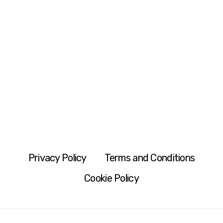
Privacy Policy
Terms and Conditions
Cookie Policy