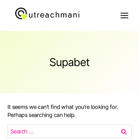
Skip
to
content
Supabet
It seems we can’t find what you’re looking for.
Perhaps searching can help.
Search
for: