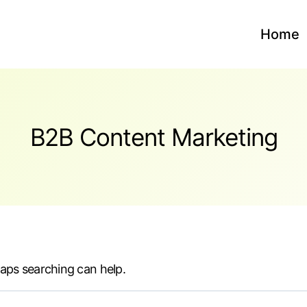
Home
B2B Content Marketing
haps searching can help.