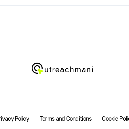
rivacy Policy
Terms and Conditions
Cookie Poli