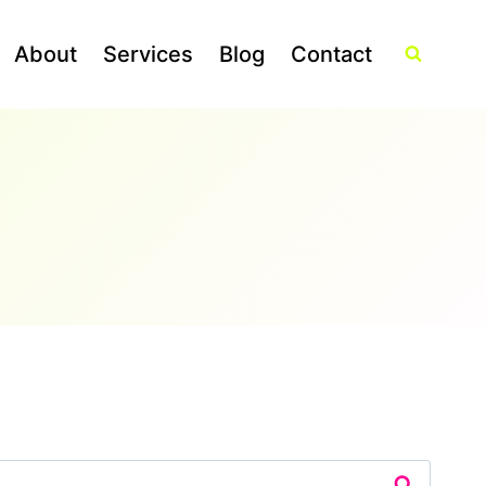
About
Services
Blog
Contact