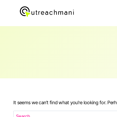
Skip
to
content
It seems we can’t find what you’re looking for. Per
Search